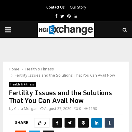
Contact Us
Our Story
Facebook
Twitter
Pinterest
Linkedin
PRIMARY
MENU
Home
Health & Fitness
Fertility Issues and the Solutions That You Can Avail Now
Health & Fitness
Fertility Issues and the Solutions
That You Can Avail Now
by
Clara Morgan
August 27, 2020
0
1190
SHARE
0