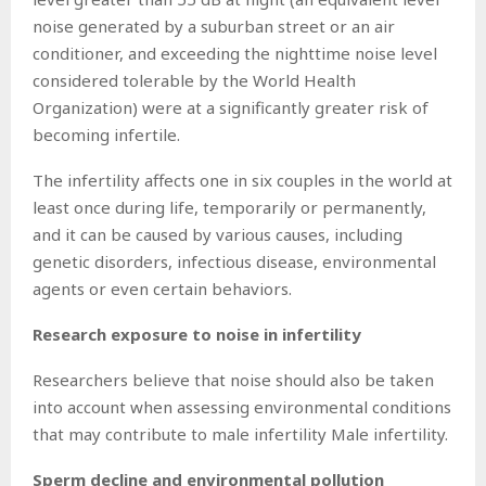
noise generated by a suburban street or an air
conditioner, and exceeding the nighttime noise level
considered tolerable by the World Health
Organization) were at a significantly greater risk of
becoming infertile.
The infertility affects one in six couples in the world at
least once during life, temporarily or permanently,
and it can be caused by various causes, including
genetic disorders, infectious disease, environmental
agents or even certain behaviors.
Research exposure to noise in infertility
Researchers believe that noise should also be taken
into account when assessing environmental conditions
that may contribute to male infertility Male infertility.
Sperm decline and environmental pollution