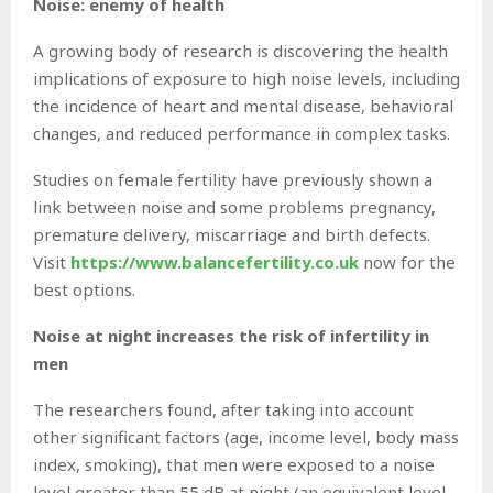
Noise: enemy of health
A growing body of research is discovering the health
implications of exposure to high noise levels, including
the incidence of heart and mental disease, behavioral
changes, and reduced performance in complex tasks.
Studies on female fertility have previously shown a
link between noise and some problems pregnancy,
premature delivery, miscarriage and birth defects.
Visit
https://www.balancefertility.co.uk
now for the
best options.
Noise at night increases the risk of infertility in
men
The researchers found, after taking into account
other significant factors (age, income level, body mass
index, smoking), that men were exposed to a noise
level greater than 55 dB at night (an equivalent level