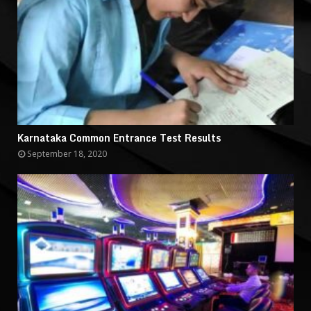
Karnataka Common Entrance Test Results
September 18, 2020