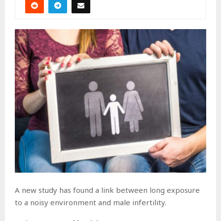
A new study has found a link between long exposure
to a noisy environment and male infertility.