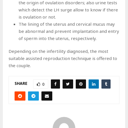
the origin of ovulation disorders; also urine tests
which detect the LH surge allow to know if there
is ovulation or not.
The lining of the uterus and cervical mucus may
be abnormal and prevent implantation and entry
of sperm into the uterus, respectively.
Depending on the infertility diagnosed, the most
suitable assisted reproduction technique is offered to
the couple.
SHARE
0