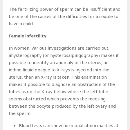
The fertilizing power of sperm can be insufficient and
be one of the causes of the difficulties for a couple to
have a child.
Female infertility
In women, various investigations are carried out,
ahysterography (or hysterosalpingography) makes it
possible to identify an anomaly of the uterus, an
iodine liquid opaque to X-rays is injected into the
uterus, then an X-ray is taken. This examination
makes it possible to diagnose an obstruction of the
tubes as on the X-ray below where the left tube
seems obstructed which prevents the meeting
between the oocyte produced by the left ovary and
the sperm.
Blood tests can show hormonal abnormalities at