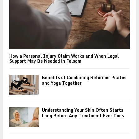
H
How a Personal Injury Claim Works and When Legal
Support May Be Needed in Folsom
Benefits of Combining Reformer Pilates
and Yoga Together
Understanding Your Skin Often Starts
Long Before Any Treatment Ever Does