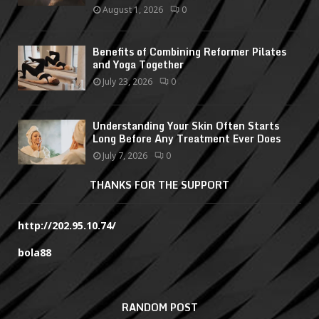
August 1, 2026
0
Benefits of Combining Reformer Pilates
and Yoga Together
July 23, 2026
0
Understanding Your Skin Often Starts
Long Before Any Treatment Ever Does
July 7, 2026
0
THANKS FOR THE SUPPORT
http://202.95.10.74/
bola88
RANDOM POST