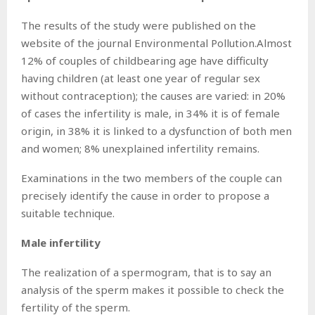
The results of the study were published on the
website of the journal Environmental Pollution.Almost
12% of couples of childbearing age have difficulty
having children (at least one year of regular sex
without contraception); the causes are varied: in 20%
of cases the infertility is male, in 34% it is of female
origin, in 38% it is linked to a dysfunction of both men
and women; 8% unexplained infertility remains.
Examinations in the two members of the couple can
precisely identify the cause in order to propose a
suitable technique.
Male infertility
The realization of a spermogram, that is to say an
analysis of the sperm makes it possible to check the
fertility of the sperm.