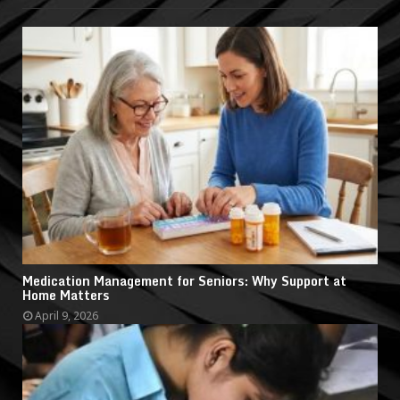
Medication Management for Seniors: Why Support at
Home Matters
April 9, 2026