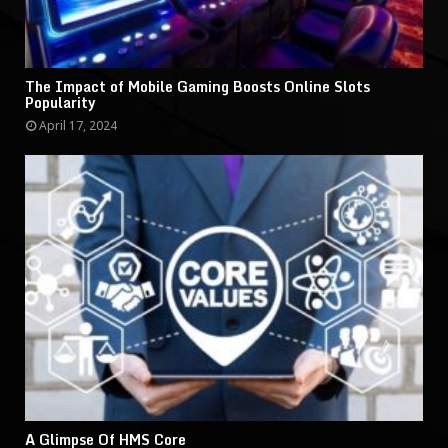
The Impact of Mobile Gaming Boosts Online Slots
Popularity
April 17, 2024
A Glimpse Of HMS Core