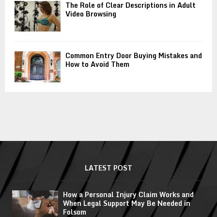
The Role of Clear Descriptions in Adult
Video Browsing
Common Entry Door Buying Mistakes and
How to Avoid Them
LATEST POST
How a Personal Injury Claim Works and
When Legal Support May Be Needed in
Folsom