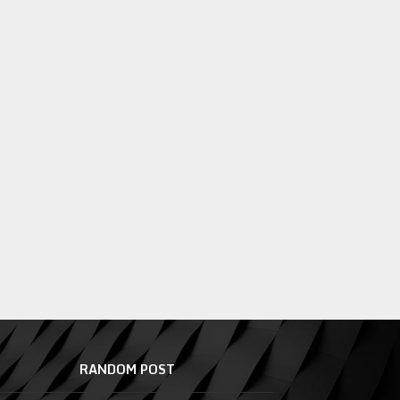
RANDOM POST