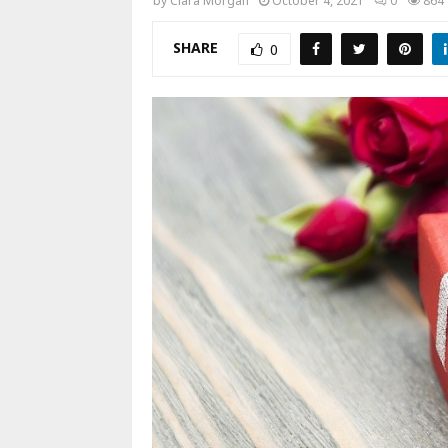
by
Clara Morgan
October 4, 2021
0
864
SHARE
0