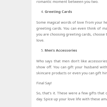
romantic moment between you two.
Greeting Cards
Some magical words of love from your hea
greeting cards. You can even think of mak
you are choosing greeting cards, choose t
love.
Men’s Accessories
Who says that men don’t like accessories
show off. You can gift your husband with 
skincare products or even you can gift hi
Final Say!
So, that’s it. These were a few gifts that
day. Spice up your love life with these ama