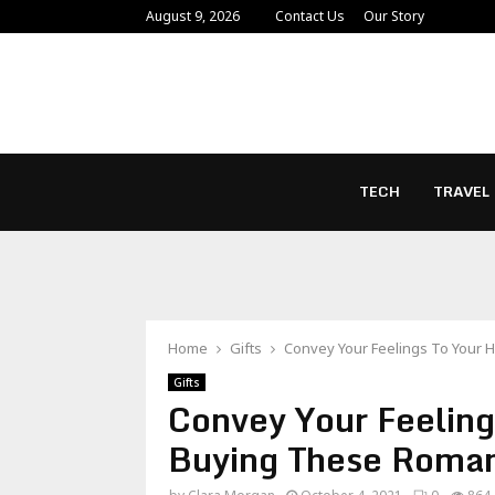
August 9, 2026
Contact Us
Our Story
TECH
TRAVEL
Home
Gifts
Convey Your Feelings To Your 
Gifts
Convey Your Feelin
Buying These Romant