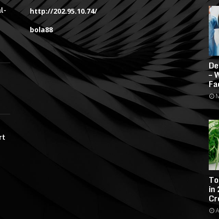
l-
http://202.95.10.74/
bola88
De
– 
Fa
M
rt
To
in
Cr
A