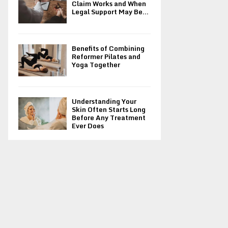
Claim Works and When
Legal Support May Be...
Benefits of Combining
Reformer Pilates and
Yoga Together
Understanding Your
Skin Often Starts Long
Before Any Treatment
Ever Does