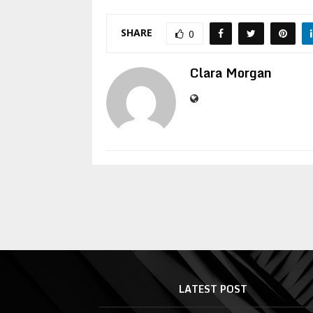
SHARE
0
Clara Morgan
LATEST POST