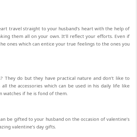
rt travel straight to your husband’s heart with the help of
ing them all on your own. It’ll reflect your efforts. Even if
he ones which can entice your true feelings to the ones you
? They do but they have practical nature and don’t like to
all the accessories which can be used in his daily life like
m watches if he is fond of them.
 can be gifted to your husband on the occasion of valentine’s
zing valentine’s day gifts.