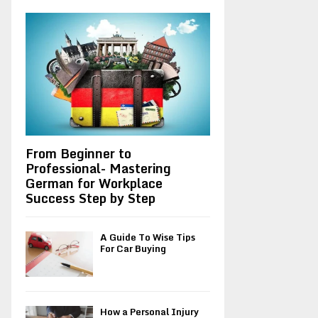
A
o
r
R
:
C
H
From Beginner to
Professional- Mastering
German for Workplace
Success Step by Step
A Guide To Wise Tips
For Car Buying
How a Personal Injury