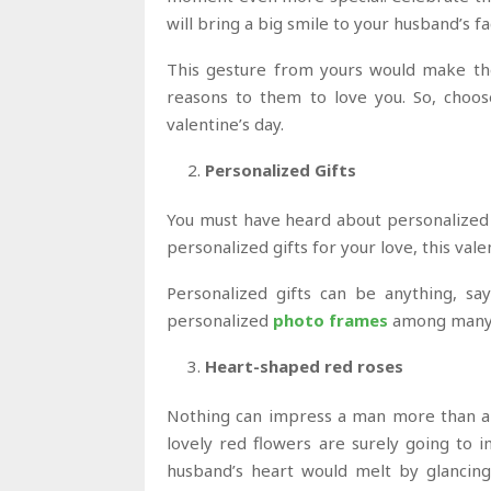
will bring a big smile to your husband’s fa
This gesture from yours would make the
reasons to them to love you. So, choos
valentine’s day.
Personalized Gifts
You must have heard about personalized 
personalized gifts for your love, this vale
Personalized gifts can be anything, sa
personalized
photo frames
among many 
Heart-shaped red roses
Nothing can impress a man more than a r
lovely red flowers are surely going to 
husband’s heart would melt by glancing