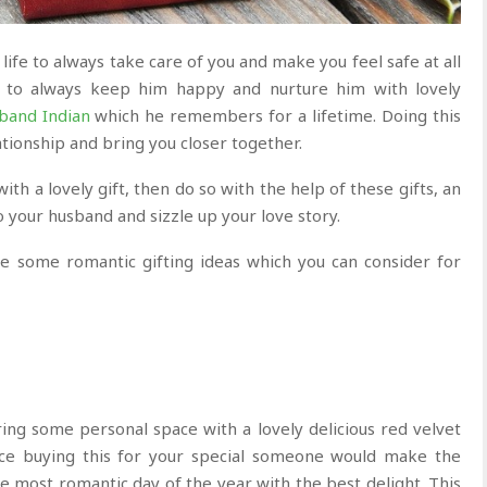
life to always take care of you and make you feel safe at all
too to always keep him happy and nurture him with lovely
sband Indian
which he remembers for a lifetime. Doing this
ationship and bring you closer together.
ith a lovely gift, then do so with the help of these gifts, an
o your husband and sizzle up your love story.
re some romantic gifting ideas which you can consider for
ng some personal space with a lovely delicious red velvet
nce buying this for your special someone would make the
 most romantic day of the year with the best delight. This