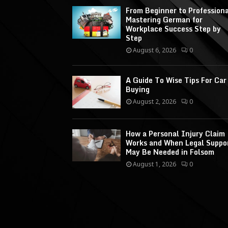
From Beginner to Professiona
Mastering German for
Workplace Success Step by
Step
August 6, 2026
0
A Guide To Wise Tips For Car
Buying
August 2, 2026
0
How a Personal Injury Claim
Works and When Legal Suppo
May Be Needed in Folsom
August 1, 2026
0