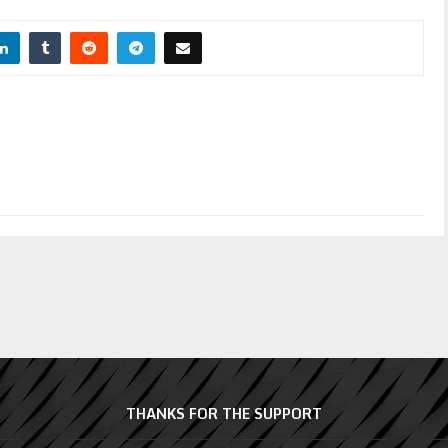
THANKS FOR THE SUPPORT