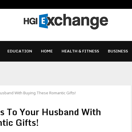
EDUCATION
HOME
HEALTH & FITNESS
BUSINESS
Husband With Buying These Romantic Gifts!
gs To Your Husband With
ic Gifts!