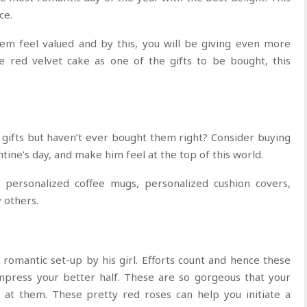
ce.
m feel valued and by this, you will be giving even more
e red velvet cake as one of the gifts to be bought, this
gifts but haven’t ever bought them right? Consider buying
ntine’s day, and make him feel at the top of this world.
y personalized coffee mugs, personalized cushion covers,
others.
omantic set-up by his girl. Efforts count and hence these
impress your better half. These are so gorgeous that your
 at them. These pretty red roses can help you initiate a