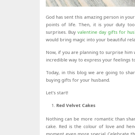
God has sent this amazing person in your 
points of life. Then, it is your duty 
surprises. Buy
valentine day gifts for hu
would bring magic into your beautiful rel
Now, if you are planning to surprise him w
incredible way to express your feelings t
Today, in this blog we are going to sha
buying gifts for your husband.
Let’s start!
Red Velvet Cakes
Nothing can be more romantic than shari
cake. Red is the colour of love and he
moment even more special. Celebrate the