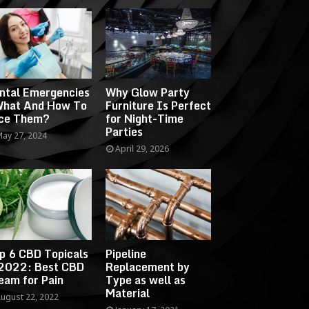
ntal Emergencies
Why Glow Party
What And How To
Furniture Is Perfect
ce Them?
for Night-Time
Parties
ay 27, 2024
April 29, 2026
p 6 CBD Topicals
Pipeline
 2022: Best CBD
Replacement by
eam for Pain
Type as well as
Material
ugust 22, 2022