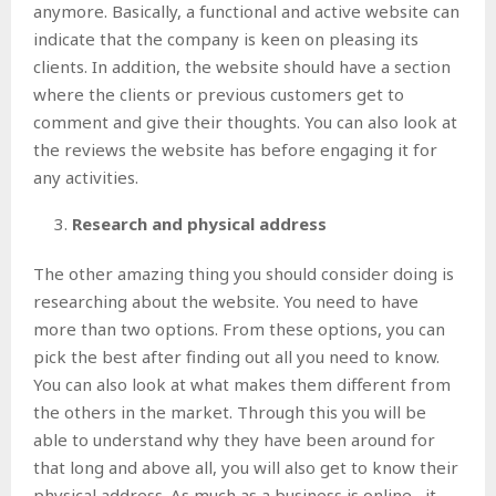
anymore. Basically, a functional and active website can
indicate that the company is keen on pleasing its
clients. In addition, the website should have a section
where the clients or previous customers get to
comment and give their thoughts. You can also look at
the reviews the website has before engaging it for
any activities.
Research and physical address
The other amazing thing you should consider doing is
researching about the website. You need to have
more than two options. From these options, you can
pick the best after finding out all you need to know.
You can also look at what makes them different from
the others in the market. Through this you will be
able to understand why they have been around for
that long and above all, you will also get to know their
physical address. As much as a business is online , it