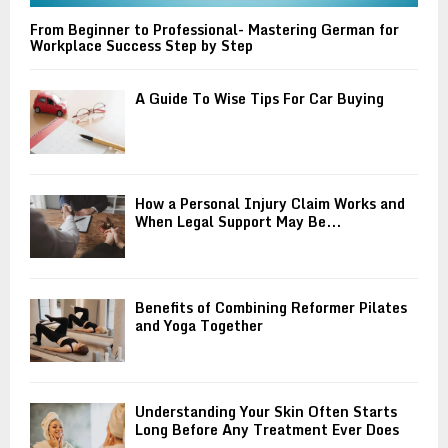
From Beginner to Professional- Mastering German for
Workplace Success Step by Step
A Guide To Wise Tips For Car Buying
How a Personal Injury Claim Works and
When Legal Support May Be...
Benefits of Combining Reformer Pilates
and Yoga Together
Understanding Your Skin Often Starts
Long Before Any Treatment Ever Does