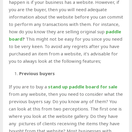
happen is if your business has a website. However, if
you are the buyer, then you will need adequate
information about the website before you can commit
to perform any transactions with them. For instance,
how do you know they are selling original sup
paddle
board
?
This might not be easy for you since you need
to be very keen. To avoid any regrets after you have
purchased an item from a website, it’s advisable for
you to always look at the following features;
Previous buyers
If you are to buy a
stand up paddle board for sale
from any website, then you need to consider what the
previous buyers say. Do you know any of them? You
can look at this from two perceptions. The first one is
where you look at the website gallery. Do they have
any pictures of clients receiving the items they have
bought from that website? Most businesses with