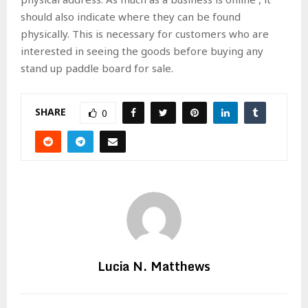
should also indicate where they can be found
physically. This is necessary for customers who are
interested in seeing the goods before buying any
stand up paddle board for sale.
SHARE
0
Lucia N. Matthews