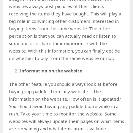
websites always post pictures of their clients
receiving the items they have bought. This will play a
big role in convincing other customers interested in
buying items from the same website. The other
perception is that you can actually read or listen to
someone else share their experience with the
website. With this information, you can finally decide
on whether to buy from the same website or not.
Information on the website
The other feature you should always look at before
buying sup paddles from any website is the
information on the website. How often is it updated?
You should avoid buying any paddle board while in a
rush. Take your time to monitor the website. Some
websites will always update their pages on what items
are remaining and what items aren’t available