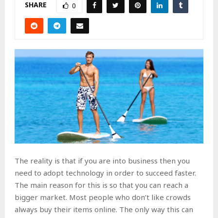
SHARE
0
The reality is that if you are into business then you
need to adopt technology in order to succeed faster.
The main reason for this is so that you can reach a
bigger market. Most people who don’t like crowds
always buy their items online. The only way this can