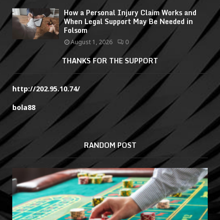
How a Personal Injury Claim Works and
When Legal Support May Be Needed in
Folsom
August 1, 2026
0
THANKS FOR THE SUPPORT
http://202.95.10.74/
bola88
RANDOM POST