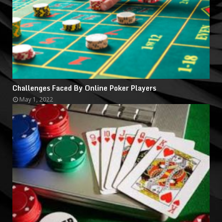
Challenges Faced By Online Poker Players
May 1, 2022