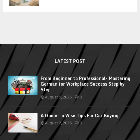
LATEST POST
From Beginner to Professional- Mastering
German for Workplace Success Step by
Step
August 6, 2026
0
A Guide To Wise Tips For Car Buying
August 2, 2026
0