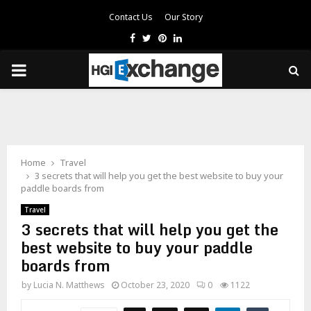
Contact Us
Our Story
Facebook
Twitter
Pinterest
Linkedin
PRIMARY
MENU
Home
Travel
3 secrets that will help you get the best website to buy your
paddle boards from
Travel
3 secrets that will help you get the
best website to buy your paddle
boards from
by
Lucia N. Matthews
October 23, 2020
0
1122