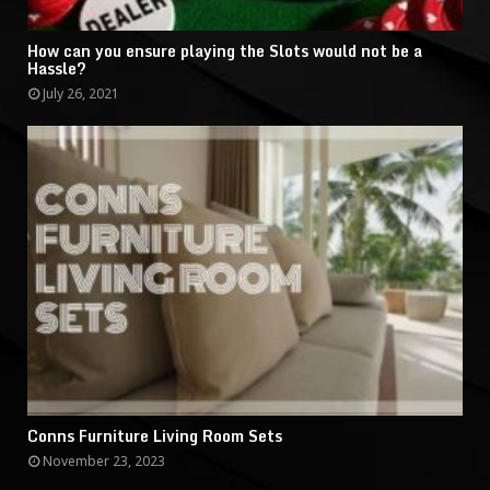
How can you ensure playing the Slots would not be a
Hassle?
July 26, 2021
Conns Furniture Living Room Sets
November 23, 2023