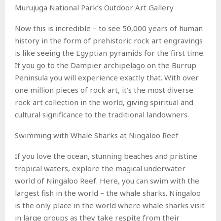
Murujuga National Park’s Outdoor Art Gallery
Now this is incredible – to see 50,000 years of human
history in the form of prehistoric rock art engravings
is like seeing the Egyptian pyramids for the first time.
If you go to the Dampier archipelago on the Burrup
Peninsula you will experience exactly that. With over
one million pieces of rock art, it’s the most diverse
rock art collection in the world, giving spiritual and
cultural significance to the traditional landowners.
Swimming with Whale Sharks at Ningaloo Reef
If you love the ocean, stunning beaches and pristine
tropical waters, explore the magical underwater
world of Ningaloo Reef. Here, you can swim with the
largest fish in the world – the whale sharks. Ningaloo
is the only place in the world where whale sharks visit
in large groups as they take respite from their