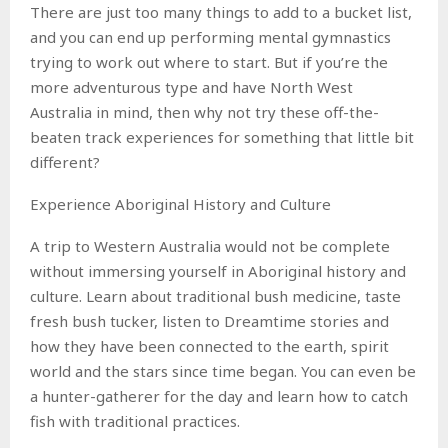
There are just too many things to add to a bucket list,
and you can end up performing mental gymnastics
trying to work out where to start. But if you’re the
more adventurous type and have North West
Australia in mind, then why not try these off-the-
beaten track experiences for something that little bit
different?
Experience Aboriginal History and Culture
A trip to Western Australia would not be complete
without immersing yourself in Aboriginal history and
culture. Learn about traditional bush medicine, taste
fresh bush tucker, listen to Dreamtime stories and
how they have been connected to the earth, spirit
world and the stars since time began. You can even be
a hunter-gatherer for the day and learn how to catch
fish with traditional practices.