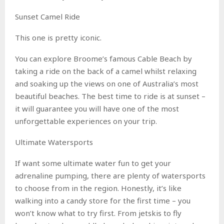
Sunset Camel Ride
This one is pretty iconic.
You can explore Broome’s famous Cable Beach by
taking a ride on the back of a camel whilst relaxing
and soaking up the views on one of Australia’s most
beautiful beaches. The best time to ride is at sunset –
it will guarantee you will have one of the most
unforgettable experiences on your trip.
Ultimate Watersports
If want some ultimate water fun to get your
adrenaline pumping, there are plenty of watersports
to choose from in the region. Honestly, it’s like
walking into a candy store for the first time – you
won’t know what to try first. From jetskis to fly