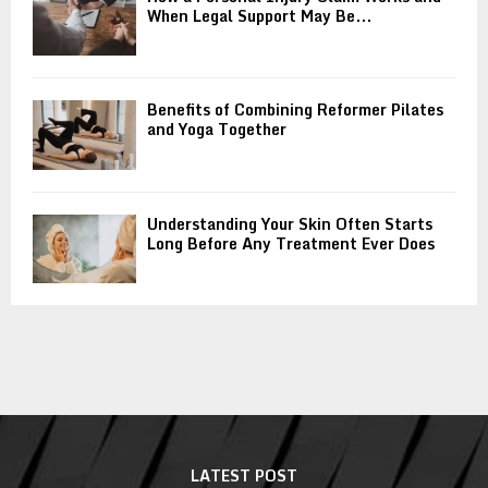
When Legal Support May Be...
Benefits of Combining Reformer Pilates
and Yoga Together
Understanding Your Skin Often Starts
Long Before Any Treatment Ever Does
LATEST POST