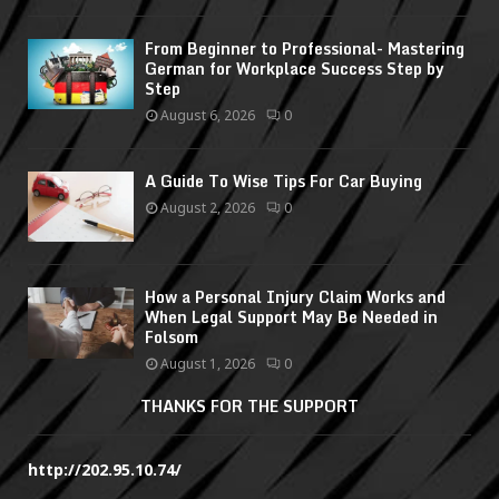
From Beginner to Professional- Mastering
German for Workplace Success Step by
Step
August 6, 2026
0
A Guide To Wise Tips For Car Buying
August 2, 2026
0
How a Personal Injury Claim Works and
When Legal Support May Be Needed in
Folsom
August 1, 2026
0
THANKS FOR THE SUPPORT
http://202.95.10.74/