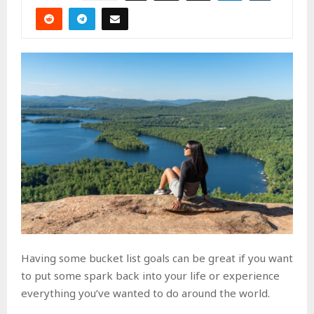
Having some bucket list goals can be great if you want
to put some spark back into your life or experience
everything you’ve wanted to do around the world.