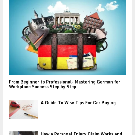
r
R
:
C
H
From Beginner to Professional- Mastering German for
Workplace Success Step by Step
A Guide To Wise Tips For Car Buying
How a Personal Injury Claim Works and