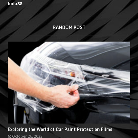
bola88
RANDOM POST
Exploring the World of Car Paint Protection Films
October 26, 2023