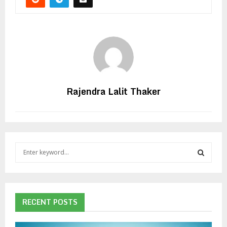
Rajendra Lalit Thaker
S
e
a
S
r
c
E
h
RECENT POSTS
f
A
o