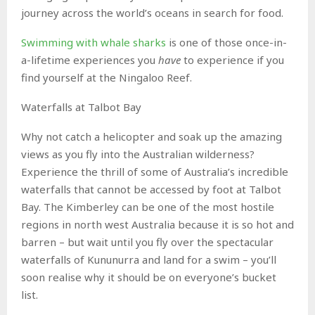
journey across the world’s oceans in search for food.
Swimming with whale sharks
is one of those once-in-
a-lifetime experiences you
have
to experience if you
find yourself at the Ningaloo Reef.
Waterfalls at Talbot Bay
Why not catch a helicopter and soak up the amazing
views as you fly into the Australian wilderness?
Experience the thrill of some of Australia’s incredible
waterfalls that cannot be accessed by foot at Talbot
Bay. The Kimberley can be one of the most hostile
regions in north west Australia because it is so hot and
barren – but wait until you fly over the spectacular
waterfalls of Kununurra and land for a swim – you’ll
soon realise why it should be on everyone’s bucket
list.