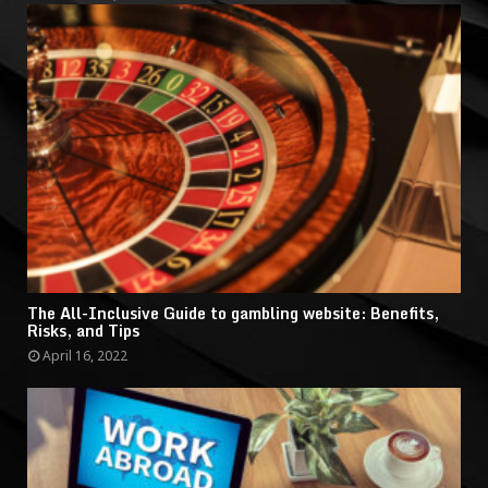
The All-Inclusive Guide to gambling website: Benefits,
Risks, and Tips
April 16, 2022