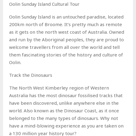
Oolin Sunday Island Cultural Tour
Oolin Sunday Island is an untouched paradise, located
200km north of Broome. It’s pretty much as remote
as it gets on the north west coast of Australia. Owned
and run by the Aboriginal peoples, they are proud to
welcome travellers from all over the world and tell
them fascinating stories of the history and culture of
Oolin.
Track the Dinosaurs
The North West Kimberley region of Western
Australia has the most dinosaur fossilised tracks that
have been discovered, unlike anywhere else in the
world. Also known as the Dinosaur Coast, as it once
belonged to the many types of dinosaurs. Why not
have a mind-blowing experience as you are taken on
a 130 million year history tour?