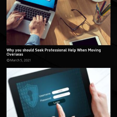
Why you should Seek Professional Help When Moving
Overseas
March 5, 2021