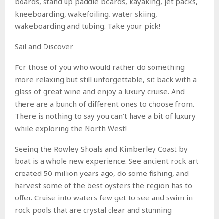
boards, stand up paddle boards, kayaking, jet packs,
kneeboarding, wakefoiling, water skiing,
wakeboarding and tubing. Take your pick!
Sail and Discover
For those of you who would rather do something
more relaxing but still unforgettable, sit back with a
glass of great wine and enjoy a luxury cruise. And
there are a bunch of different ones to choose from.
There is nothing to say you can’t have a bit of luxury
while exploring the North West!
Seeing the Rowley Shoals and Kimberley Coast by
boat is a whole new experience. See ancient rock art
created 50 million years ago, do some fishing, and
harvest some of the best oysters the region has to
offer. Cruise into waters few get to see and swim in
rock pools that are crystal clear and stunning