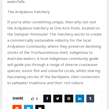
waterfalls.
The Ardyaloon Hatchery
If you’re after something unique, then why not visit
the Ardyaloon Hatchery at One Arm Point, located on
the Dampier Peninsula? The Hatchery works to create
a commercially sustainable industry for the local
Ardyaloon Community, where they preserve declining
stocks of the Trochusniloticus shell, indigenous to
Australia waters. A local indigenous community guide
will guide you through a range of diverse crustacean
species, exotic fish and colourful corals, whilst sharing
fascinating stories of the BardiJawis, their connection
to saltwater traditions and their rich culture.
SHARE
0