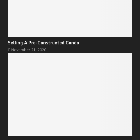
Selling A Pre-Constructed Condo
November 21, 2020