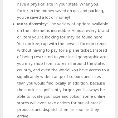
have a physical site in your state. When you
factor in the money saved on gas and parking,
you’ve saved a lot of money!
More diversity:
The variety of options available
on the internet is incredible. Almost every brand
or item you’re looking for may be found here.
You can keep up with the newest foreign trends
without having to pay for a plane ticket. Instead
of being restricted to your local geographic area,
you may shop from stores all around the state,
country, and even the world. You have access to a
significantly wider range of colours and sizes
than you would find locally. In addition, because
the stock is significantly larger, you’ll always be
able to locate your size and colour. Some online
stores will even take orders for out-of-stock
products and dispatch them as soon as they
arrive.