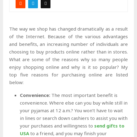
The way we shop has changed dramatically as a result
of the Internet. Because of the various advantages
and benefits, an increasing number of individuals are
choosing to buy products online rather than in stores.
What are some of the reasons why so many people
enjoy shopping online and why is it so popular? My
top five reasons for purchasing online are listed
below:
Convenience:
The most important benefit is
convenience. Where else can you buy while still in
your pyjamas at 12 a.m.? You won’t have to wait
in lines or search down cashiers to assist you with
your purchases and willingness to
send gifts to
USA
to a friend, and you may finish your