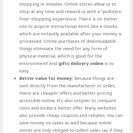
shopping in minutes. Online stores allow us to
shop at any time and reward us with a “pollution-
free” shopping experience. There is no better
site to acquire instructional items like e-books,
which are instantly available after your money is
processed. Online purchases of downloadable
things eliminate the need for any form of
physical material, which is good for the
environment! And
gifts delivery online
is so
easy.
Better value for money:
Because things are
sent directly from the manufacturer or seller,
there are cheaper offers and better pricing
accessible online. It’s also simpler to compare
costs and locate a better offer. Many websites
also provide cheap coupons and rebates. You can
save money on taxes as well because online
stores are only obliged to collect sales tax if they