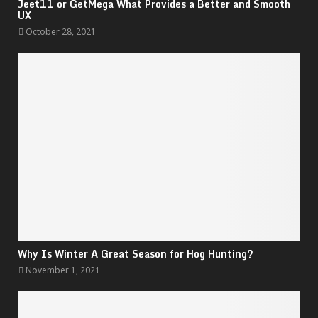
Jeet11 or GetMega What Provides a Better and Smooth
UX
October 28, 2021
Why Is Winter A Great Season for Hog Hunting?
November 1, 2021