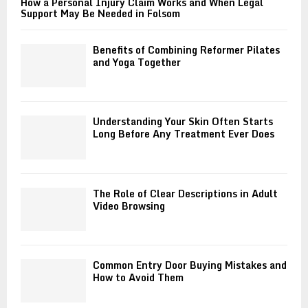
How a Personal Injury Claim Works and When Legal
Support May Be Needed in Folsom
Benefits of Combining Reformer Pilates
and Yoga Together
Understanding Your Skin Often Starts
Long Before Any Treatment Ever Does
The Role of Clear Descriptions in Adult
Video Browsing
Common Entry Door Buying Mistakes and
How to Avoid Them