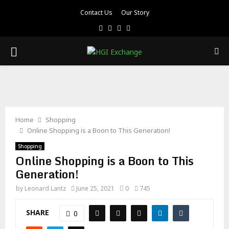
Contact Us
Our Story
Facebook
Twitter
Pinterest
Linkedin
PRIMARY
MENU
Home
Shopping
Online Shopping is a Boon to This Generation!
Shopping
Online Shopping is a Boon to This
Generation!
by
Leonard Lantz
June 25, 2021
0
745
SHARE
0