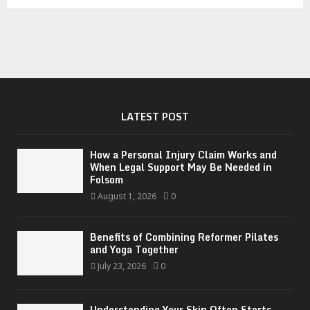
LATEST POST
How a Personal Injury Claim Works and
When Legal Support May Be Needed in
Folsom
August 1, 2026
0
Benefits of Combining Reformer Pilates
and Yoga Together
July 23, 2026
0
Understanding Your Skin Often Starts