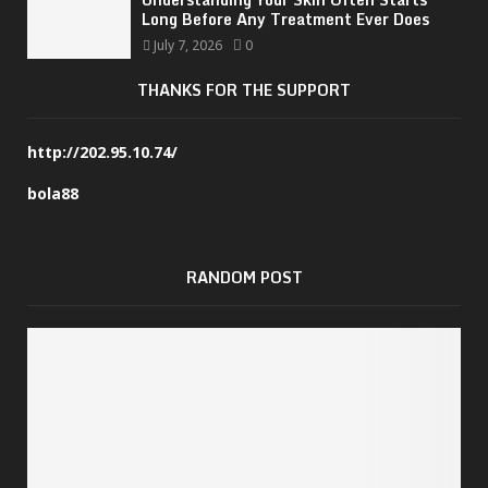
Long Before Any Treatment Ever Does
July 7, 2026
0
THANKS FOR THE SUPPORT
http://202.95.10.74/
bola88
RANDOM POST