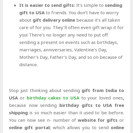
It is easier to send gifts:
It’s simple to
sending
gift to USA
to friends. You don’t have to worry
about
gift delivery online
because it’s all taken
care of for you. They’ll often even gift wrap it for
you! There’s no longer any need to put off
sending a present on events such as birthdays,
marriages, anniversaries, Valentine’s Day,
Mother’s Day, Father’s Day, and so on because of
distance.
Stop just thinking about sending
gift from India to
USA
or
birthday cakes to USA
to your loved ones
,
because now sending
birthday gifts to USA free
shipping
is so much easier than it used to be before.
You can now see n- number of
website for gifts
or
online gift portal;
which allows you to send
online