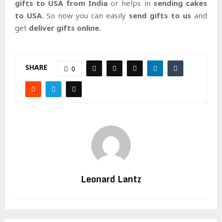
gifts to USA from India
or helps in
sending cakes
to USA.
So now you can easily
send gifts to us
and
get
deliver gifts online.
SHARE
0
Leonard Lantz