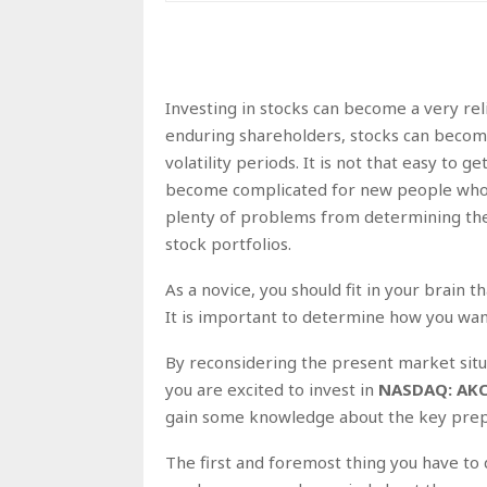
Investing in stocks can become a very re
enduring shareholders, stocks can becom
volatility periods. It is not that easy to
become complicated for new people who w
plenty of problems from determining the
stock portfolios.
As a novice, you should fit in your brain t
It is important to determine how you wan
By reconsidering the present market situa
you are excited to invest in
NASDAQ: AK
gain some knowledge about the key prepar
The first and foremost thing you have to 