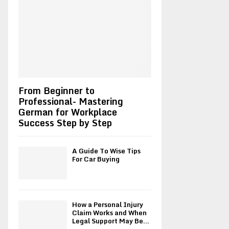
r
R
:
C
H
From Beginner to
Professional- Mastering
German for Workplace
Success Step by Step
A Guide To Wise Tips
For Car Buying
How a Personal Injury
Claim Works and When
Legal Support May Be...