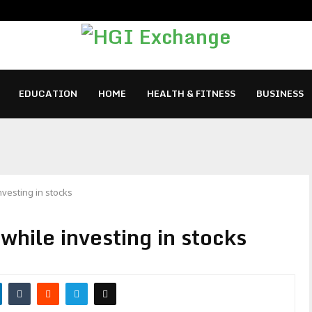
EDUCATION
HOME
HEALTH & FITNESS
BUSINESS
nvesting in stocks
 while investing in stocks