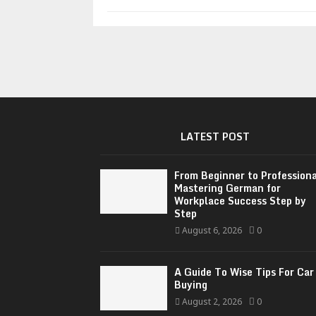
LATEST POST
From Beginner to Professiona
Mastering German for
Workplace Success Step by
Step
August 6, 2026
0
A Guide To Wise Tips For Car
Buying
August 2, 2026
0