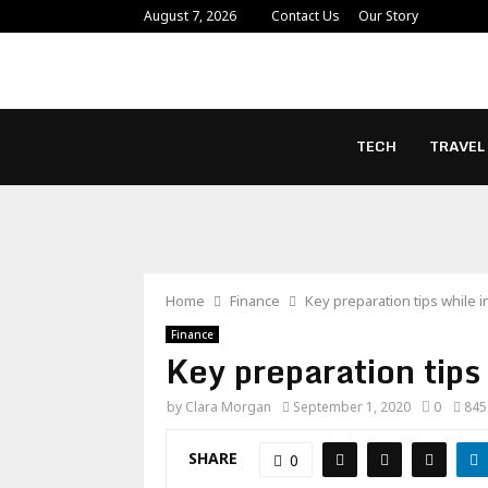
August 7, 2026
Contact Us
Our Story
TECH
TRAVEL
Home
Finance
Key preparation tips while i
Finance
Key preparation tips
by
Clara Morgan
September 1, 2020
0
845
SHARE
0