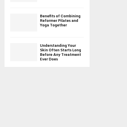
Benefits of Combining
Reformer Pilates and
Yoga Together
Understanding Your
Skin Often Starts Long
Before Any Treatment
Ever Does