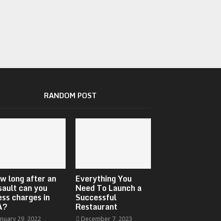
RANDOM POST
w long after an
Everything You
sault can you
Need To Launch a
ess charges in
Successful
A?
Restaurant
anuary 29, 2022
December 7, 2023