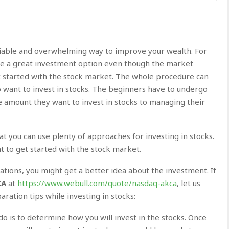
liable and overwhelming way to improve your wealth. For
e a great investment option even though the market
 get started with the stock market. The whole procedure can
ant to invest in stocks. The beginners have to undergo
 amount they want to invest in stocks to managing their
hat you can use plenty of approaches for investing in stocks.
t to get started with the stock market.
tions, you might get a better idea about the investment. If
CA
at
https://www.webull.com/quote/nasdaq-akca
, let us
ation tips while investing in stocks:
do is to determine how you will invest in the stocks. Once