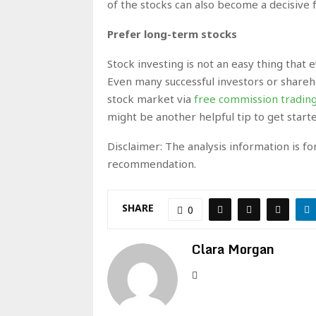
of the stocks can also become a decisive 
Prefer long-term stocks
Stock investing is not an easy thing that
Even many successful investors or shareh
stock market via
free commission tradin
might be another helpful tip to get start
Disclaimer: The analysis information is f
recommendation.
SHARE
0
Clara Morgan