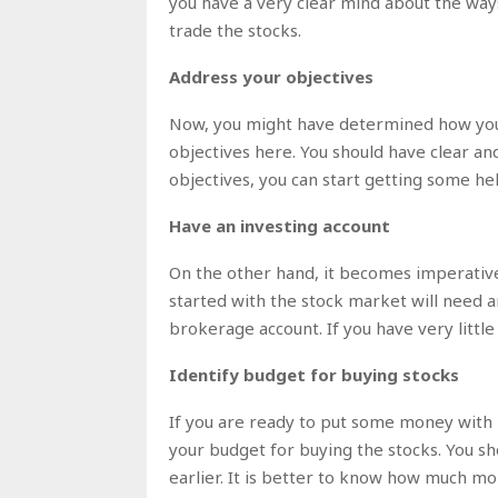
you have a very clear mind about the ways 
trade the stocks.
Address your objectives
Now, you might have determined how you wi
objectives here. You should have clear and
objectives, you can start getting some he
Have an investing account
On the other hand, it becomes imperativ
started with the stock market will need a
brokerage account. If you have very litt
Identify budget for buying stocks
If you are ready to put some money with
your budget for buying the stocks. You 
earlier. It is better to know how much mo