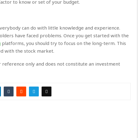
factor to know or set of your budget.
 everybody can do with little knowledge and experience.
olders have faced problems. Once you get started with the
g
platforms, you should try to focus on the long-term. This
ed with the stock market.
or reference only and does not constitute an investment