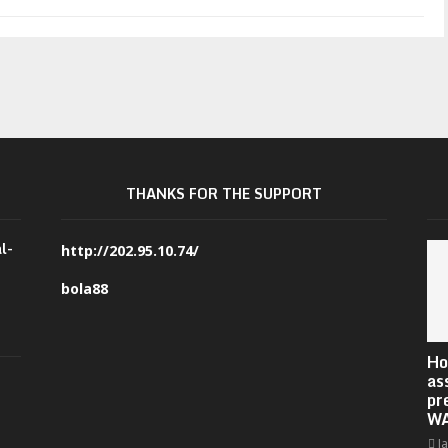
THANKS FOR THE SUPPORT
l-
http://202.95.10.74/
bola88
Ho
as
pr
W
J