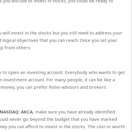
you will use to invest in stocks, you could be ready to
ll invest in the stocks but you still need to address your
 logical objectives that you can reach. Once you set your
lp from others.
e to open an investing account. Everybody who wants to get
n investment account. For many people, it can be like a
le money, you can prefer Robo-advisors and brokers.
NASDAQ: AKCA
, make sure you have already identified
should never go beyond the budget that you have marked
ney you can afford to invest in the stocks. The cost or worth