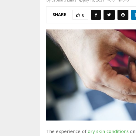
by
Leonard Lantz
July 19, 2021
0
640
SHARE
0
The experience of
dry skin conditions
on 