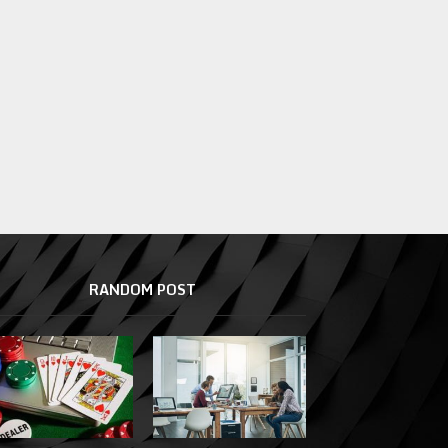
RANDOM POST