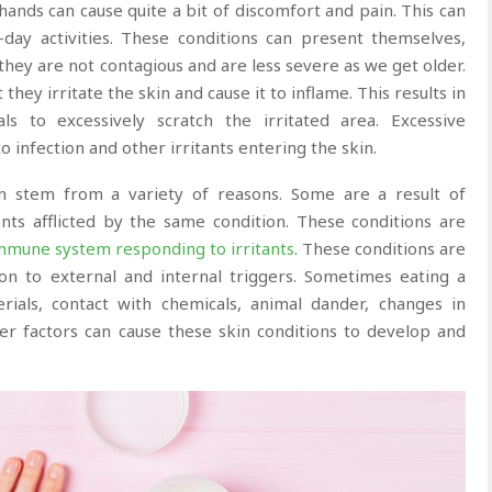
hands can cause quite a bit of discomfort and pain. This can
day activities. These conditions can present themselves,
 they are not contagious and are less severe as we get older.
hey irritate the skin and cause it to inflame. This results in
als to excessively scratch the irritated area. Excessive
 infection and other irritants entering the skin.
an stem from a variety of reasons. Some are a result of
nts afflicted by the same condition. These conditions are
mmune system responding to irritants
. These conditions are
ion to external and internal triggers. Sometimes eating a
rials, contact with chemicals, animal dander, changes in
r factors can cause these skin conditions to develop and