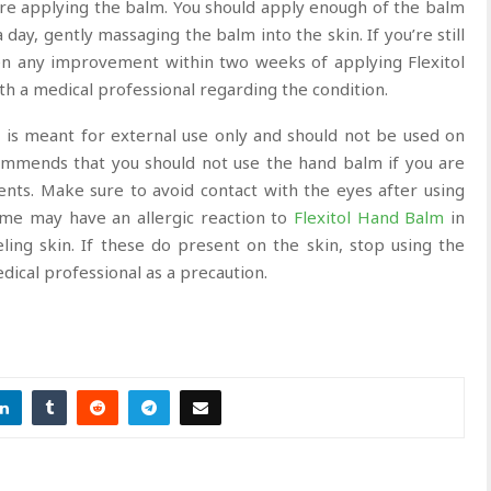
re applying the balm. You should apply enough of the balm
 day, gently massaging the balm into the skin. If you’re still
en any improvement within two weeks of applying Flexitol
th a medical professional regarding the condition.
m
is meant for external use only and should not be used on
ecommends that you should not use the hand balm if you are
dients. Make sure to avoid contact with the eyes after using
ome may have an allergic reaction to
Flexitol Hand Balm
in
eling skin. If these do present on the skin, stop using the
ical professional as a precaution.