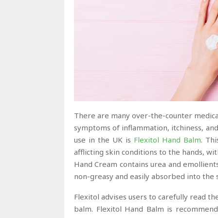
There are many over-the-counter medicati
symptoms of inflammation, itchiness, and
use in the UK is
Flexitol Hand Balm
. Th
afflicting skin conditions to the hands, wi
Hand Cream contains urea and emollient
non-greasy and easily absorbed into the 
Flexitol advises users to carefully read 
balm. Flexitol Hand Balm is recommended