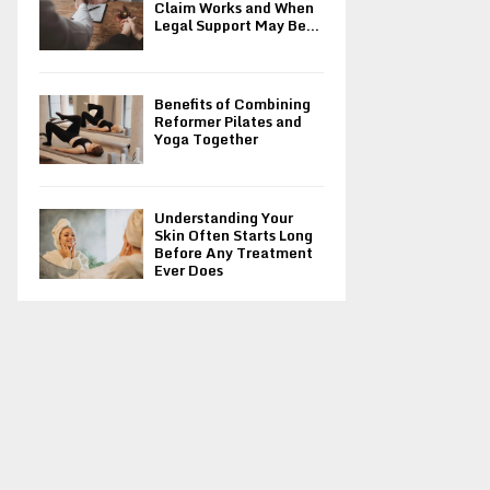
Claim Works and When
Legal Support May Be...
Benefits of Combining
Reformer Pilates and
Yoga Together
Understanding Your
Skin Often Starts Long
Before Any Treatment
Ever Does