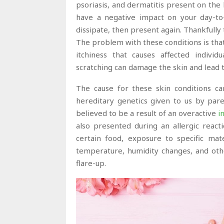
psoriasis, and dermatitis present on the 
have a negative impact on your day-to-
dissipate, then present again. Thankfully
The problem with these conditions is that t
itchiness that causes affected individu
scratching can damage the skin and lead to
The cause for these skin conditions c
hereditary genetics given to us by pare
believed to be a result of an overactive
i
also presented during an allergic react
certain food, exposure to specific mate
temperature, humidity changes, and othe
flare-up.