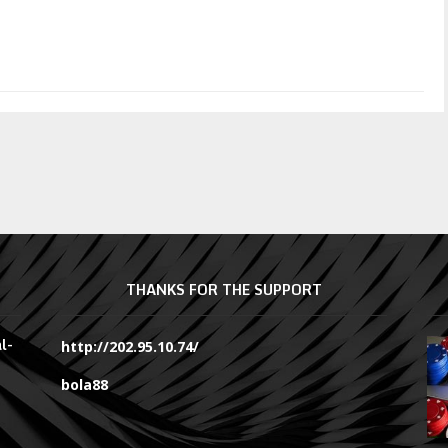
THANKS FOR THE SUPPORT
l-
http://202.95.10.74/
bola88