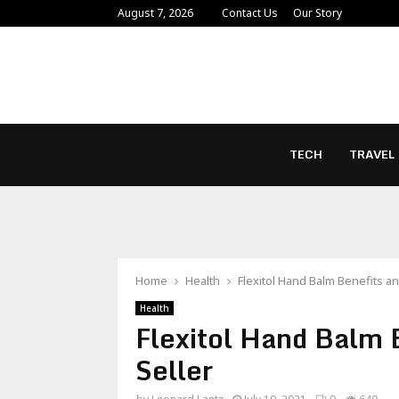
August 7, 2026
Contact Us
Our Story
TECH
TRAVEL
Home
Health
Flexitol Hand Balm Benefits a
Health
Flexitol Hand Balm 
Seller