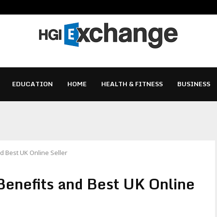
EDUCATION
HOME
HEALTH & FITNESS
BUSINESS
nd Best UK Online Seller
Benefits and Best UK Online