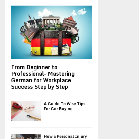
A
o
r
R
:
C
H
From Beginner to
Professional- Mastering
German for Workplace
Success Step by Step
A Guide To Wise Tips
For Car Buying
How a Personal Injury