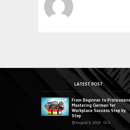
LATEST POST
From Beginner to Professiona
Mastering German for
Workplace Success Step by
Step
August 6, 2026
0