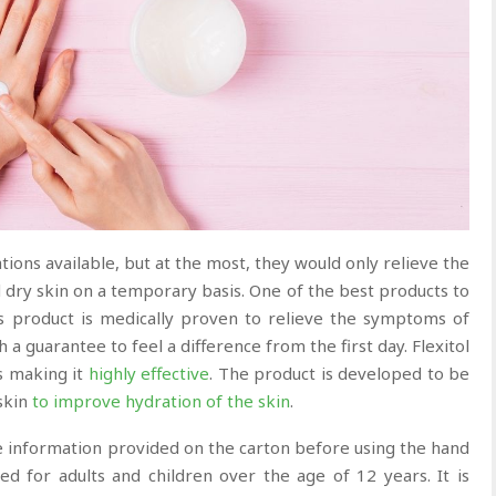
ons available, but at the most, they would only relieve the
 dry skin on a temporary basis. One of the best products to
is product is medically proven to relieve the symptoms of
th a guarantee to feel a difference from the first day. Flexitol
s making it
highly
effective
. The product is developed to be
skin
to improve hydration of the skin
.
the information provided on the carton before using the hand
 for adults and children over the age of 12 years. It is