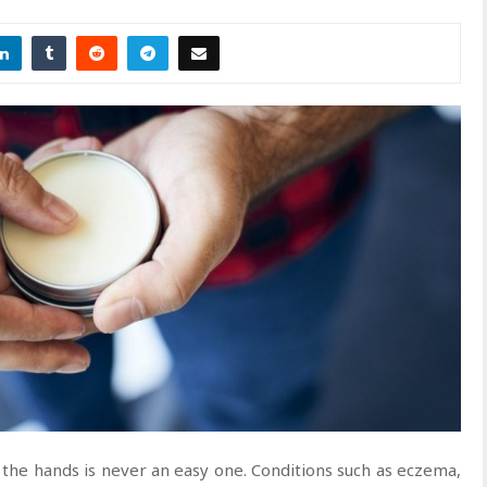
the hands is never an easy one. Conditions such as eczema,