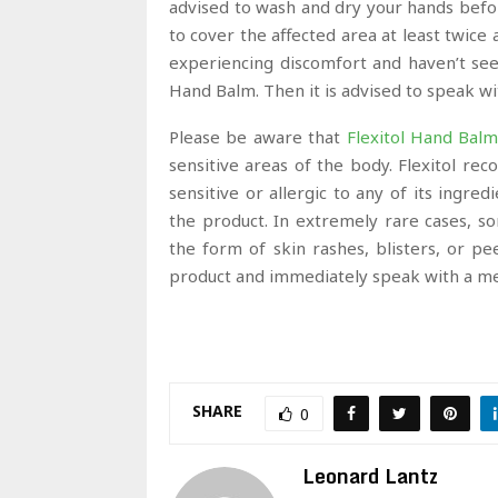
advised to wash and dry your hands befo
to cover the affected area at least twice a
experiencing discomfort and haven’t se
Hand Balm. Then it is advised to speak wi
Please be aware that
Flexitol Hand Bal
sensitive areas of the body. Flexitol r
sensitive or allergic to any of its ingre
the product. In extremely rare cases, s
the form of skin rashes, blisters, or pe
product and immediately speak with a med
SHARE
0
Leonard Lantz