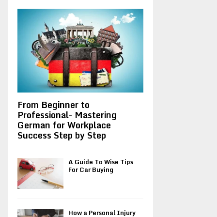
A
o
r
R
:
C
H
From Beginner to
Professional- Mastering
German for Workplace
Success Step by Step
A Guide To Wise Tips
For Car Buying
How a Personal Injury