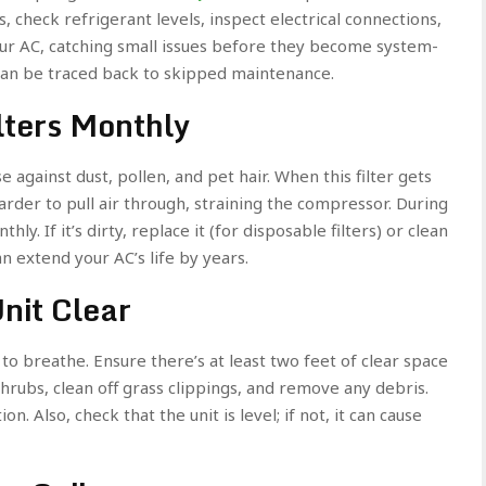
, check refrigerant levels, inspect electrical connections,
 your AC, catching small issues before they become system-
can be traced back to skipped maintenance.
lters Monthly
ense against dust, pollen, and pet hair. When this filter gets
rder to pull air through, straining the compressor. During
ly. If it’s dirty, replace it (for disposable filters) or clean
an extend your AC’s life by years.
nit Clear
o breathe. Ensure there’s at least two feet of clear space
shrubs, clean off grass clippings, and remove any debris.
ion. Also, check that the unit is level; if not, it can cause