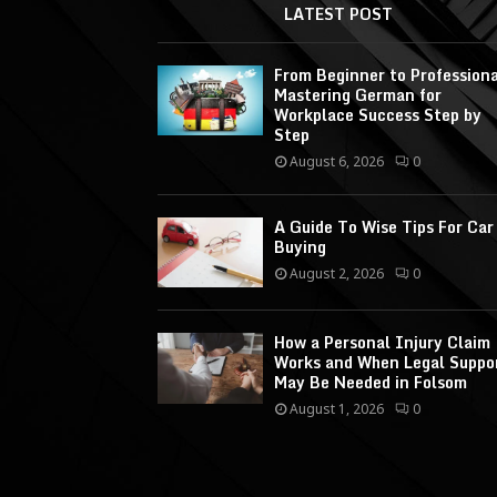
LATEST POST
From Beginner to Professiona
Mastering German for
Workplace Success Step by
Step
August 6, 2026
0
A Guide To Wise Tips For Car
Buying
August 2, 2026
0
How a Personal Injury Claim
Works and When Legal Suppo
May Be Needed in Folsom
August 1, 2026
0