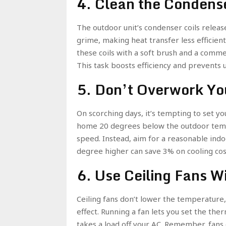
4. Clean the Condense
The outdoor unit’s condenser coils relea
grime, making heat transfer less efficient.
these coils with a soft brush and a commerc
This task boosts efficiency and prevents 
5. Don’t Overwork Yo
On scorching days, it’s tempting to set y
home 20 degrees below the outdoor temper
speed. Instead, aim for a reasonable in
degree higher can save 3% on cooling co
6. Use Ceiling Fans W
Ceiling fans don’t lower the temperature,
effect. Running a fan lets you set the the
takes a load off your AC. Remember, fans