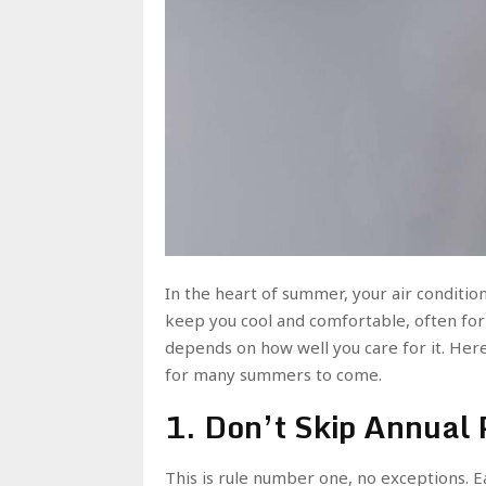
In the heart of summer, your air condition
keep you cool and comfortable, often for 
depends on how well you care for it. Here
for many summers to come.
1. Don’t Skip Annual
This is rule number one, no exceptions. 