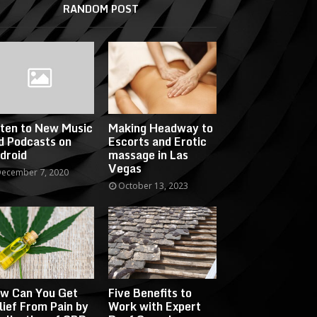
RANDOM POST
sten to New Music
Making Headway to
d Podcasts on
Escorts and Erotic
droid
massage in Las
Vegas
ecember 7, 2020
October 13, 2023
w Can You Get
Five Benefits to
lief From Pain by
Work with Expert