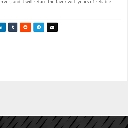
ves, and it will return the favor with years of reliable