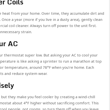
r Coils
se heat from your home. Over time, they accumulate dirt and
 Once a year (more if you live in a dusty area), gently clean
ial coil cleaner. Always turn off power to the unit first.
unnecessary strain.
ur AC
our thermostat super low. But asking your AC to cool your
ature is like asking a sprinter to run a marathon at top
door temperature, around 78°F when you’re home. Each
sts and reduce system wear.
isely
 but they make you feel cooler by creating a wind-chill
rmostat about 4°F higher without sacrificing comfort. This
 cool people, not rooms, so turn them off when you leave.