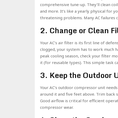
comprehensive tune-up. They’ll clean coils
and more. It’s like a yearly physical for
threatening problems. Many AC failures 
2. Change or Clean Fi
Your AC’s air filter is its first line of def
clogged, your system has to work much ha
peak cooling season, check your filter month
it (for reusable types). This simple task c
3. Keep the Outdoor U
Your AC’s outdoor compressor unit needs t
around it and five feet above. Trim back 
Good airflow is critical for efficient operat
compressor wear.