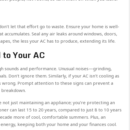
on’t let that effort go to waste. Ensure your home is well-
eat accumulates. Seal any air leaks around windows, doors,
scapes, the less your AC has to produce, extending its life.
 to Your AC
gh sounds and performance. Unusual noises—grinding,
s. Don’t ignore them. Similarly, if your AC isn’t cooling as
’s wrong. Prompt attention to these signs can prevent a
em breakdown.
e not just maintaining an appliance; you’re protecting an
oner can last 15 to 20 years, compared to just 8 to 10 years
 decade more of cool, comfortable summers. Plus, an
s energy, keeping both your home and your finances cool.