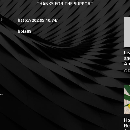
THANKS FOR THE SUPPORT
l-
http://202.95.10.74/
bola88
Li
an
An
D
rt
Ho
Re