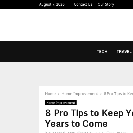
August 7, 2026
Contact Us
Our Story
TECH
TRAVEL
Home
Home Improvement
8 Pro Tips to K
Home Improvement
8 Pro Tips to Keep 
Years to Come