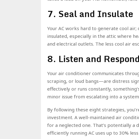
7. Seal and Insulate
Your AC works hard to generate cool air; d
insulated, especially in the attic where h
and electrical outlets. The less cool air e
8. Listen and Respond
Your air conditioner communicates throu
scraping, or loud bangs—are distress signal
effectively or runs constantly, something
minor issue from escalating into a syst
By following these eight strategies, you’r
investment. A well-maintained air conditi
for a neglected one. That’s potentially a
efficiently running AC uses up to 30% les