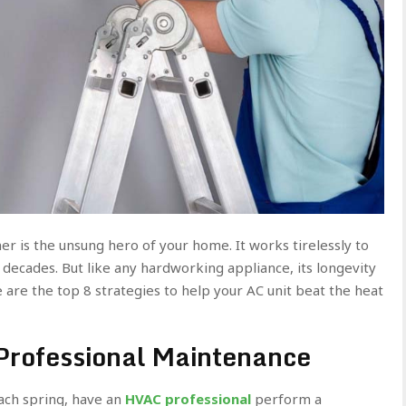
er is the unsung hero of your home. It works tirelessly to
decades. But like any hardworking appliance, its longevity
 are the top 8 strategies to help your AC unit beat the heat
 Professional Maintenance
Each spring, have an
HVAC professional
perform a