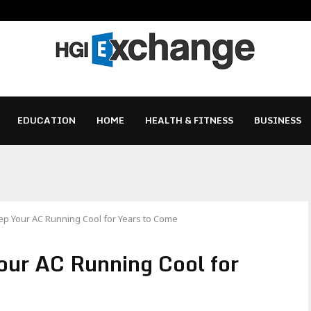
EDUCATION
HOME
HEALTH & FITNESS
BUSINESS
eep Your AC Running Cool for Years to Come
Your AC Running Cool for