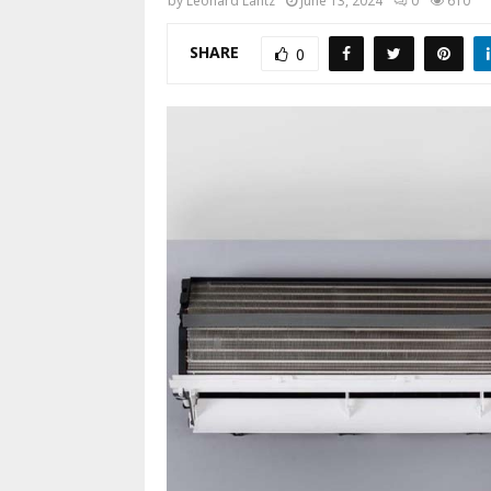
by
Leonard Lantz
June 13, 2024
0
610
SHARE
0