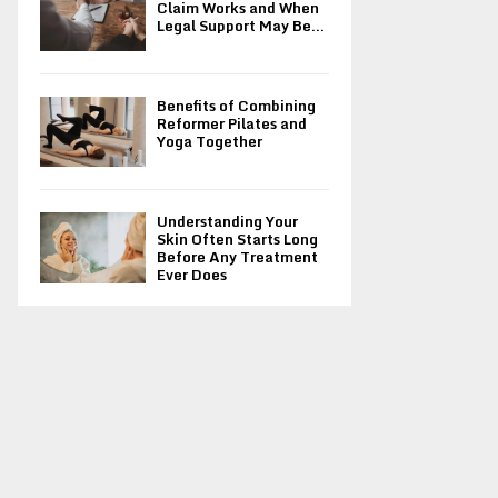
Claim Works and When
Legal Support May Be...
Benefits of Combining
Reformer Pilates and
Yoga Together
Understanding Your
Skin Often Starts Long
Before Any Treatment
Ever Does