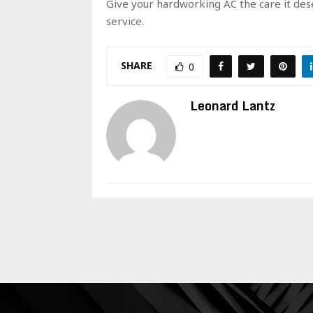
Give your hardworking AC the care it deser
service.
SHARE
0
Leonard Lantz