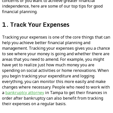
concerns or you want to achieve greater financial
independence, here are some of our top tips for good
financial planning.
1. Track Your Expenses
Tracking your expenses is one of the core things that can
help you achieve better financial planning and
management. Tracking your expenses gives you a chance
to see where your money is going and whether there are
areas that you need to amend. For example, you might
have yet to realize just how much money you are
spending on social activities or home renovations. When
you begin tracking your expenditure and logging
everything, you can monitor this more easily and make
changes where necessary. People who need to work with
a
bankruptcy attorney
in Tampa to get their finances in
order after bankruptcy can also benefit from tracking
their expenses on a regular basis.