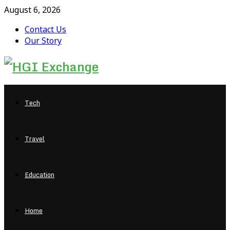
August 6, 2026
Contact Us
Our Story
Facebook
Twitter
Pinterest
Linkedin
Tech
Travel
Education
Home