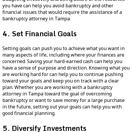
you have can help you avoid bankruptcy and other
financial issues that would require the assistance of a
bankruptcy attorney in Tampa.
4. Set Financial Goals
Setting goals can push you to achieve what you want in
many aspects of life, including where your finances are
concerned. Saving your hard-earned cash can help you
have a sense of purpose and direction. Knowing what you
are working hard for can help you to continue pushing
toward your goals and keep you on track with a clear
plan. Whether you are working with a bankruptcy
attorney in Tampa toward the goal of overcoming
bankruptcy or want to save money for a large purchase
in the future, setting out your goals can help you with
good financial planning.
5. Diversify Investments