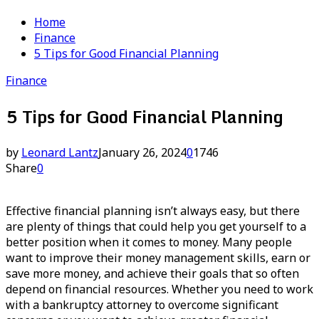
Home
Finance
5 Tips for Good Financial Planning
Finance
5 Tips for Good Financial Planning
by
Leonard Lantz
January 26, 2024
0
1746
Share
0
Effective financial planning isn’t always easy, but there
are plenty of things that could help you get yourself to a
better position when it comes to money. Many people
want to improve their money management skills, earn or
save more money, and achieve their goals that so often
depend on financial resources. Whether you need to work
with a bankruptcy attorney to overcome significant