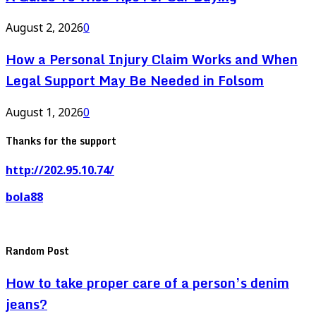
August 2, 2026
0
How a Personal Injury Claim Works and When
Legal Support May Be Needed in Folsom
August 1, 2026
0
Thanks for the support
http://202.95.10.74/
bola88
Random Post
How to take proper care of a person’s denim
jeans?