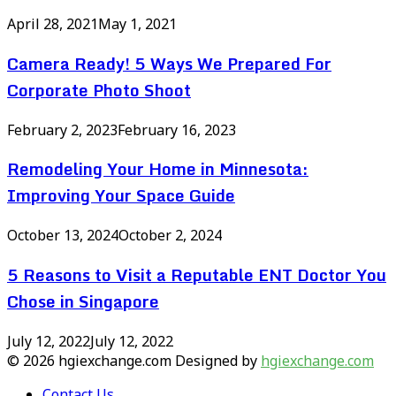
April 28, 2021
May 1, 2021
Camera Ready! 5 Ways We Prepared For
Corporate Photo Shoot
February 2, 2023
February 16, 2023
Remodeling Your Home in Minnesota:
Improving Your Space Guide
October 13, 2024
October 2, 2024
5 Reasons to Visit a Reputable ENT Doctor You
Chose in Singapore
July 12, 2022
July 12, 2022
© 2026 hgiexchange.com Designed by
hgiexchange.com
Contact Us