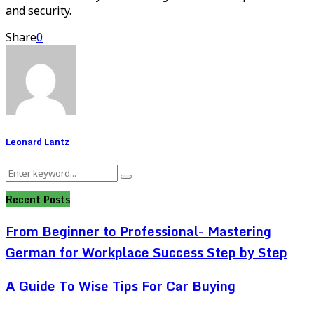
and security.
Share
0
Leonard Lantz
Search
Search
for:
Recent Posts
From Beginner to Professional- Mastering
German for Workplace Success Step by Step
A Guide To Wise Tips For Car Buying