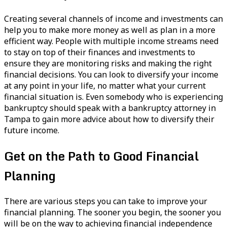
Creating several channels of income and investments can
help you to make more money as well as plan in a more
efficient way. People with multiple income streams need
to stay on top of their finances and investments to
ensure they are monitoring risks and making the right
financial decisions. You can look to diversify your income
at any point in your life, no matter what your current
financial situation is. Even somebody who is experiencing
bankruptcy should speak with a bankruptcy attorney in
Tampa to gain more advice about how to diversify their
future income.
Get on the Path to Good Financial
Planning
There are various steps you can take to improve your
financial planning. The sooner you begin, the sooner you
will be on the way to achieving financial independence