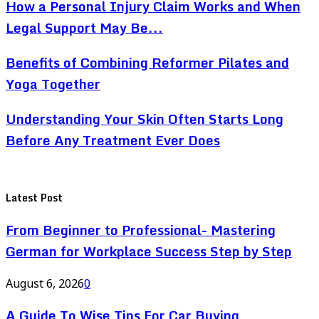
How a Personal Injury Claim Works and When
Legal Support May Be...
Benefits of Combining Reformer Pilates and
Yoga Together
Understanding Your Skin Often Starts Long
Before Any Treatment Ever Does
Latest Post
From Beginner to Professional- Mastering
German for Workplace Success Step by Step
August 6, 2026
0
A Guide To Wise Tips For Car Buying