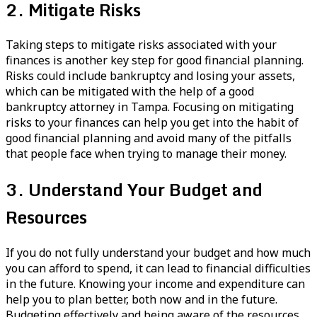
2. Mitigate Risks
Taking steps to mitigate risks associated with your
finances is another key step for good financial planning.
Risks could include bankruptcy and losing your assets,
which can be mitigated with the help of a good
bankruptcy attorney in Tampa. Focusing on mitigating
risks to your finances can help you get into the habit of
good financial planning and avoid many of the pitfalls
that people face when trying to manage their money.
3. Understand Your Budget and
Resources
If you do not fully understand your budget and how much
you can afford to spend, it can lead to financial difficulties
in the future. Knowing your income and expenditure can
help you to plan better, both now and in the future.
Budgeting effectively and being aware of the resources