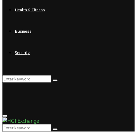
Health & Fitness
Business
Security
Search
Search
for:
Primary
Menu
Search
Search
for: